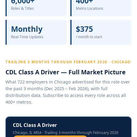
6,000+
400+
Roles & Titles
Metro Locations
Monthly
$375
Real-Time Updates
/ month to start
TRAILING 3 MONTHS THROUGH FEBRUARY 2026 · CHICAGO
CDL Class A Driver — Full Market Picture
What 722 employers in Chicago advertised for this role over
the past 3 months (Dec 2025 – Feb 2026), with full
distribution data. Subscribe to access every role across all
400+ metros.
CDL Class A Driver
Chicago, IL MSA · Trailing 3 months through February 2026