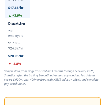
$17.66/hr
▲ +3.9%
Dispatcher
298
employers
$17.85–
$24.37/hr
$20.95/hr
▼ -4.8%
Sample data from WageTrak (
Trailing 3 months through February 2026
).
Statistics reflect the trailing 3-month advertised pay window. Full dataset
covers 6,000+ roles, 400+ metros, with NAICS industry offsets and complete
pay distributions.