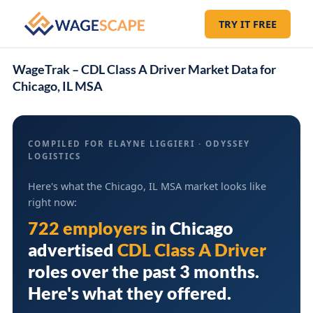
TRY IT FREE
WageTrak – CDL Class A Driver Market Data for
Chicago, IL MSA
COMPILED FOR ELAYNE LIGGIERI · ODYSSEY
LOGISTICS
Here's what the Chicago, IL MSA market looks like
right now:
722 employers
in
Chicago
advertised
CDL Class A Driver
roles over the past 3 months.
Here's what they offered.