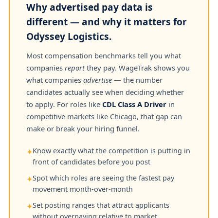
Why advertised pay data is
different — and why it matters for
Odyssey Logistics.
Most compensation benchmarks tell you what
companies
report
they pay. WageTrak shows you
what companies
advertise
— the number
candidates actually see when deciding whether
to apply. For roles like
CDL Class A Driver
in
competitive markets like Chicago, that gap can
make or break your hiring funnel.
Know exactly what the competition is putting in
✦
front of candidates before you post
Spot which roles are seeing the fastest pay
✦
movement month-over-month
Set posting ranges that attract applicants
✦
without overpaying relative to market