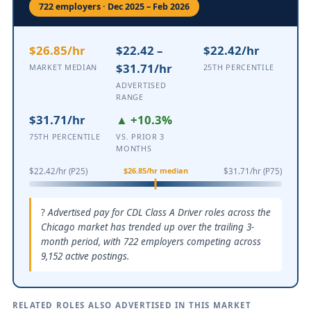
722 employers · Dec 2025 – Feb 2026
$26.85/hr
$22.42 –
$22.42/hr
$31.71/hr
MARKET MEDIAN
25TH PERCENTILE
ADVERTISED
RANGE
$31.71/hr
▲ +10.3%
75TH PERCENTILE
VS. PRIOR 3
MONTHS
$26.85/hr median
$22.42/hr (P25)
$31.71/hr (P75)
Advertised pay for CDL Class A Driver roles across the
Chicago market has trended up over the trailing 3-
month period, with 722 employers competing across
9,152 active postings.
RELATED ROLES ALSO ADVERTISED IN THIS MARKET