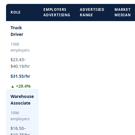
EMPLOYERS
ADVERTISED
MARKET
ROLE
ADVERTISING
RANGE
MEDIAN
Truck
Driver
1568
employers
$23.43–
$40.19/hr
$31.55/hr
▲ +29.4%
Warehouse
Associate
1096
employers
$16.50–
$19.78/hr