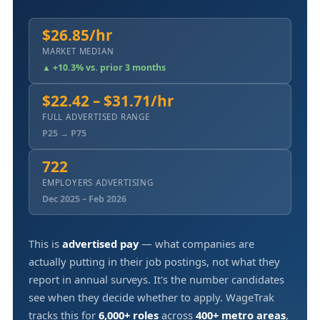
$26.85/hr
MARKET MEDIAN
▲ +10.3% vs. prior 3 months
$22.42 – $31.71/hr
FULL ADVERTISED RANGE
P25 → P75
722
EMPLOYERS ADVERTISING
Dec 2025 – Feb 2026
This is
advertised pay
— what companies are
actually putting in their job postings, not what they
report in annual surveys. It's the number candidates
see when they decide whether to apply. WageTrak
tracks this for
6,000+ roles
across
400+ metro areas
,