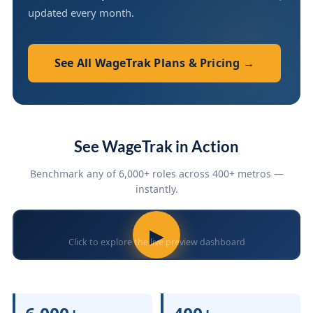
updated every month.
See All WageTrak Plans & Pricing →
See WageTrak in Action
Benchmark any of 6,000+ roles across 400+ metros —
instantly.
▶
Click to explore the live preview dashboard