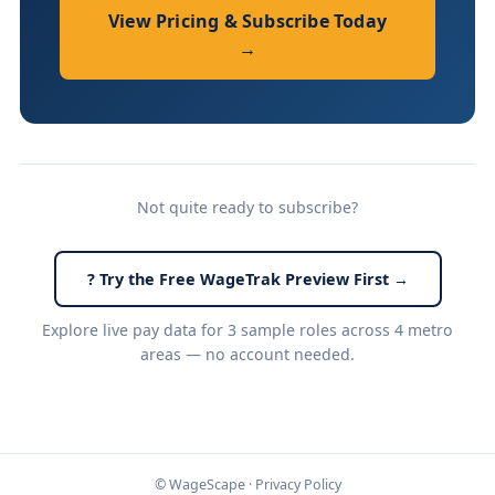
View Pricing & Subscribe Today
→
Not quite ready to subscribe?
? Try the Free WageTrak Preview First →
Explore live pay data for 3 sample roles across 4 metro
areas — no account needed.
© WageScape ·
Privacy Policy