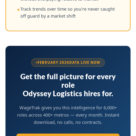
Track trends over time so you’re never caught
✦
off guard by a market shift
FEBRUARY 2026
DATA LIVE NOW
Get the full picture for every
role
Odyssey Logistics hires for.
WageTrak gives you this intelligence for 6,000+
roles across 400+ metros — every month. Instant
download, no calls, no contracts.