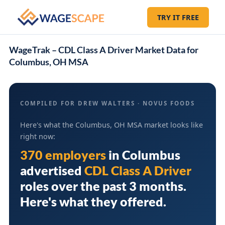
TRY IT FREE
WageTrak – CDL Class A Driver Market Data for
Columbus, OH MSA
COMPILED FOR DREW WALTERS · NOVUS FOODS
Here's what the Columbus, OH MSA market looks like
right now:
370 employers
in
Columbus
advertised
CDL Class A Driver
roles over the past 3 months.
Here's what they offered.