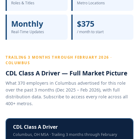
Roles & Titles
Metro Locations
Monthly
$375
Real-Time Updates
/ month to start
TRAILING 3 MONTHS THROUGH FEBRUARY 2026 ·
COLUMBUS
CDL Class A Driver — Full Market Picture
What 370 employers in Columbus advertised for this role
over the past 3 months (Dec 2025 – Feb 2026), with full
distribution data. Subscribe to access every role across all
400+ metros.
CDL Class A Driver
Columbus, OH MSA · Trailing 3 months through February