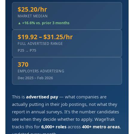
$25.20/hr
MARKET MEDIAN
▲ +16.6% vs. prior 3 months
$19.92 – $31.25/hr
FULL ADVERTISED RANGE
P25 → P75
370
EMPLOYERS ADVERTISING
Dec 2025 – Feb 2026
This is
advertised pay
— what companies are
actually putting in their job postings, not what they
report in annual surveys. It's the number candidates
see when they decide whether to apply. WageTrak
tracks this for
6,000+ roles
across
400+ metro areas
,