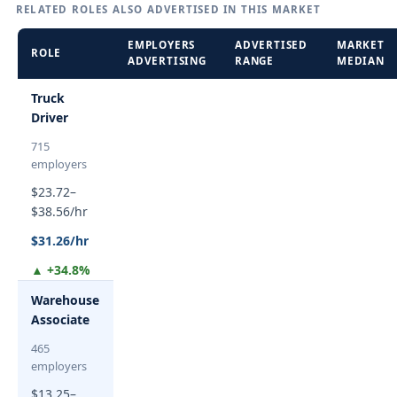
RELATED ROLES ALSO ADVERTISED IN THIS MARKET
EMPLOYERS
ADVERTISED
MARKET
ROLE
ADVERTISING
RANGE
MEDIAN
Truck
Driver
715
employers
$23.72–
$38.56/hr
$31.26/hr
▲ +34.8%
Warehouse
Associate
465
employers
$13.25–