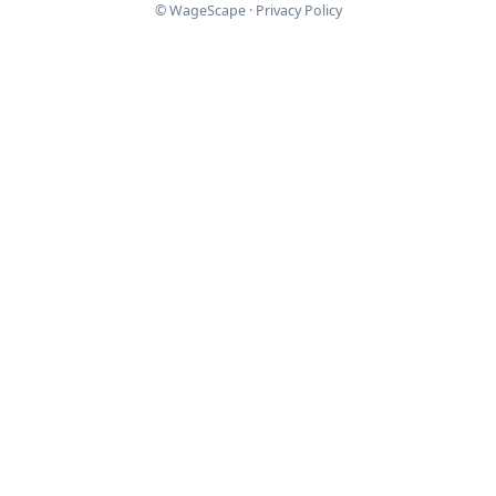
© WageScape ·
Privacy Policy