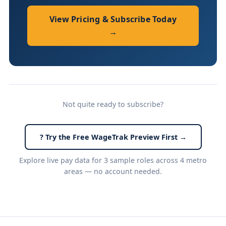
View Pricing & Subscribe Today
→
Not quite ready to subscribe?
? Try the Free WageTrak Preview First →
Explore live pay data for 3 sample roles across 4 metro
areas — no account needed.