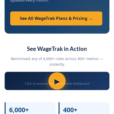
updated every month.
See All WageTrak Plans & Pricing →
See WageTrak in Action
Benchmark any of 6,000+ roles across 400+ metros —
instantly.
▶
Click to explore the live preview dashboard
6,000+
400+