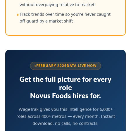
without overpaying relative to market
Track trends over time so you’re never caught
✦
off guard by a market shift
FEBRUARY 2026
DATA LIVE NOW
Get the full picture for every
role
Novus Foods hires for.
WageTrak gives you this intelligence for 6,000+
roles across 400+ metros — every month. Instant
download, no calls, no contracts.