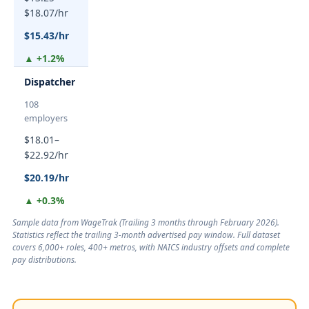
$18.07/hr
$15.43/hr
▲ +1.2%
Dispatcher
108
employers
$18.01–
$22.92/hr
$20.19/hr
▲ +0.3%
Sample data from WageTrak (
Trailing 3 months through February 2026
).
Statistics reflect the trailing 3-month advertised pay window. Full dataset
covers 6,000+ roles, 400+ metros, with NAICS industry offsets and complete
pay distributions.