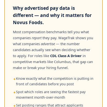
Why advertised pay data is
different — and why it matters for
Novus Foods.
Most compensation benchmarks tell you what
companies
report
they pay. WageTrak shows you
what companies
advertise
— the number
candidates actually see when deciding whether
to apply. For roles like
CDL Class A Driver
in
competitive markets like Columbus, that gap can
make or break your hiring funnel.
Know exactly what the competition is putting in
✦
front of candidates before you post
Spot which roles are seeing the fastest pay
✦
movement month-over-month
Set posting ranges that attract applicants
✦