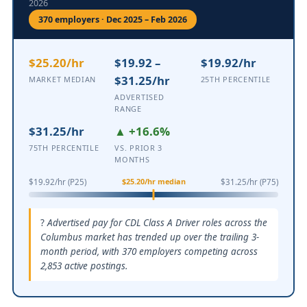
2026
370 employers · Dec 2025 – Feb 2026
$25.20/hr
$19.92 –
$19.92/hr
$31.25/hr
MARKET MEDIAN
25TH PERCENTILE
ADVERTISED
RANGE
$31.25/hr
▲ +16.6%
75TH PERCENTILE
VS. PRIOR 3
MONTHS
$25.20/hr median
$19.92/hr (P25)
$31.25/hr (P75)
Advertised pay for CDL Class A Driver roles across the
Columbus market has trended up over the trailing 3-
month period, with 370 employers competing across
2,853 active postings.