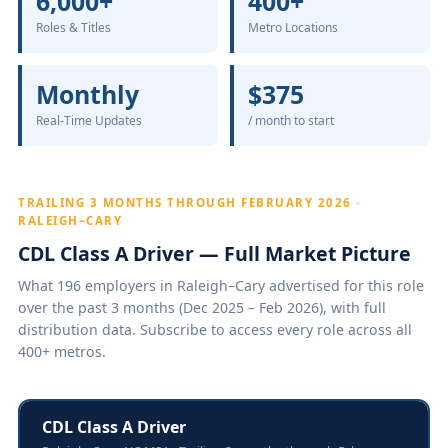
6,000+
400+
Roles & Titles
Metro Locations
Monthly
$375
Real-Time Updates
/ month to start
TRAILING 3 MONTHS THROUGH FEBRUARY 2026 ·
RALEIGH–CARY
CDL Class A Driver — Full Market Picture
What 196 employers in Raleigh–Cary advertised for this role
over the past 3 months (Dec 2025 – Feb 2026), with full
distribution data. Subscribe to access every role across all
400+ metros.
CDL Class A Driver