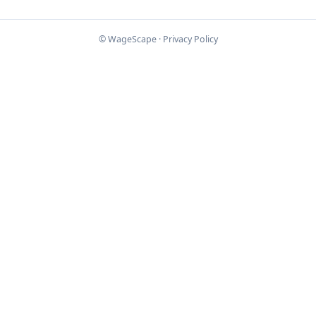
© WageScape ·
Privacy Policy