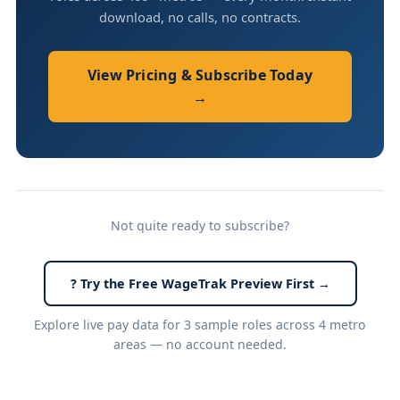
download, no calls, no contracts.
View Pricing & Subscribe Today
→
Not quite ready to subscribe?
? Try the Free WageTrak Preview First →
Explore live pay data for 3 sample roles across 4 metro
areas — no account needed.