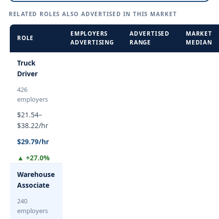
RELATED ROLES ALSO ADVERTISED IN THIS MARKET
EMPLOYERS
ADVERTISED
MARKET
ROLE
ADVERTISING
RANGE
MEDIAN
Truck
Driver
426
employers
$21.54–
$38.22/hr
$29.79/hr
▲ +27.0%
Warehouse
Associate
240
employers