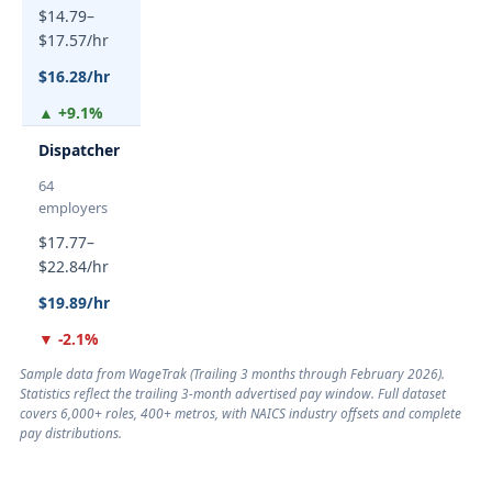
$14.79–
$17.57/hr
$16.28/hr
▲ +9.1%
Dispatcher
64
employers
$17.77–
$22.84/hr
$19.89/hr
▼ -2.1%
Sample data from WageTrak (
Trailing 3 months through February 2026
).
Statistics reflect the trailing 3-month advertised pay window. Full dataset
covers 6,000+ roles, 400+ metros, with NAICS industry offsets and complete
pay distributions.