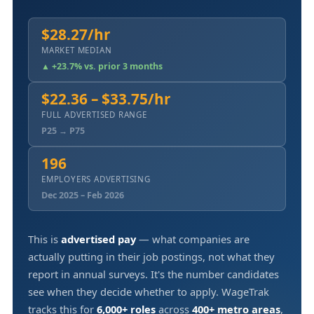
$28.27/hr
MARKET MEDIAN
▲ +23.7% vs. prior 3 months
$22.36 – $33.75/hr
FULL ADVERTISED RANGE
P25 → P75
196
EMPLOYERS ADVERTISING
Dec 2025 – Feb 2026
This is
advertised pay
— what companies are
actually putting in their job postings, not what they
report in annual surveys. It's the number candidates
see when they decide whether to apply. WageTrak
tracks this for
6,000+ roles
across
400+ metro areas
,