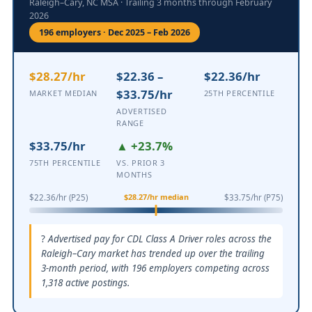
Raleigh–Cary, NC MSA · Trailing 3 months through February
2026
196 employers · Dec 2025 – Feb 2026
$28.27/hr
$22.36 –
$22.36/hr
$33.75/hr
MARKET MEDIAN
25TH PERCENTILE
ADVERTISED
RANGE
$33.75/hr
▲ +23.7%
75TH PERCENTILE
VS. PRIOR 3
MONTHS
$28.27/hr median
$22.36/hr (P25)
$33.75/hr (P75)
Advertised pay for CDL Class A Driver roles across the
Raleigh–Cary market has trended up over the trailing
3-month period, with 196 employers competing across
1,318 active postings.