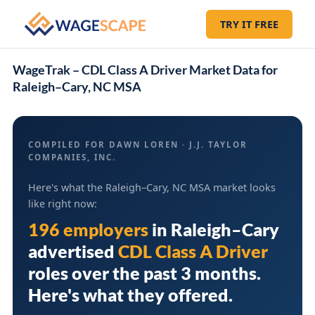
TRY IT FREE
WageTrak – CDL Class A Driver Market Data for
Raleigh–Cary, NC MSA
COMPILED FOR DAWN LOREN · J.J. TAYLOR
COMPANIES, INC.
Here's what the Raleigh–Cary, NC MSA market looks
like right now:
196 employers
in
Raleigh–Cary
advertised
CDL Class A Driver
roles over the past 3 months.
Here's what they offered.