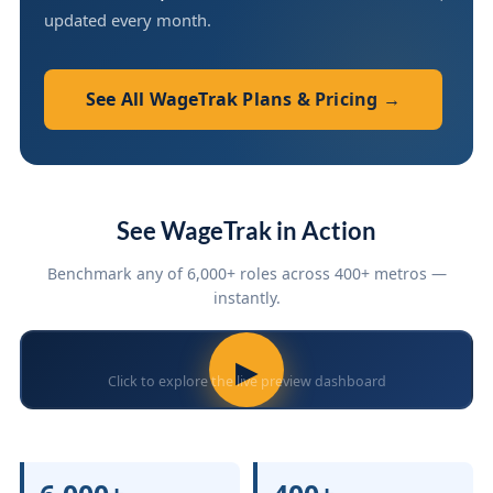
updated every month.
See All WageTrak Plans & Pricing →
See WageTrak in Action
Benchmark any of 6,000+ roles across 400+ metros —
instantly.
▶
Click to explore the live preview dashboard