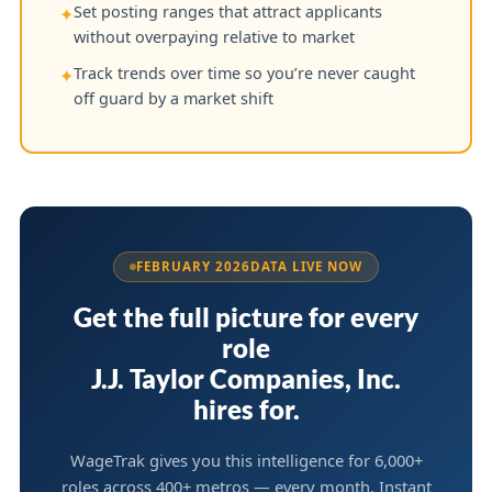
Set posting ranges that attract applicants
✦
without overpaying relative to market
Track trends over time so you’re never caught
✦
off guard by a market shift
FEBRUARY 2026
DATA LIVE NOW
Get the full picture for every
role
J.J. Taylor Companies, Inc.
hires for.
WageTrak gives you this intelligence for 6,000+
roles across 400+ metros — every month. Instant