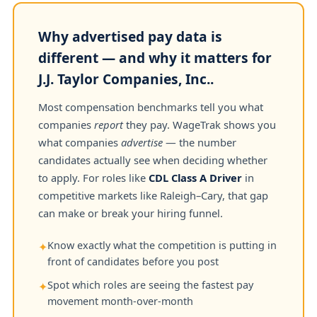
Why advertised pay data is
different — and why it matters for
J.J. Taylor Companies, Inc..
Most compensation benchmarks tell you what
companies
report
they pay. WageTrak shows you
what companies
advertise
— the number
candidates actually see when deciding whether
to apply. For roles like
CDL Class A Driver
in
competitive markets like Raleigh–Cary, that gap
can make or break your hiring funnel.
Know exactly what the competition is putting in
✦
front of candidates before you post
Spot which roles are seeing the fastest pay
✦
movement month-over-month