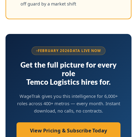
off guard by a market shift
FEBRUARY 2026
DATA LIVE NOW
Get the full picture for every
role
Temco Logistics hires for.
WageTrak gives you this intelligence for 6,000+
roles across 400+ metros — every month. Instant
download, no calls, no contracts.
View Pricing & Subscribe Today