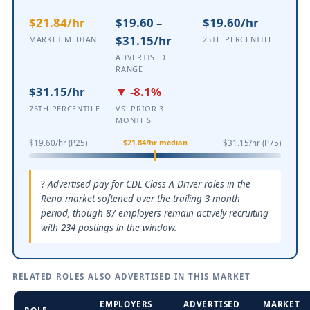
$21.84/hr
$19.60 –
$19.60/hr
$31.15/hr
MARKET MEDIAN
25TH PERCENTILE
ADVERTISED
RANGE
$31.15/hr
▼ -8.1%
75TH PERCENTILE
VS. PRIOR 3
MONTHS
$21.84/hr median
$19.60/hr (P25)
$31.15/hr (P75)
Advertised pay for CDL Class A Driver roles in the
Reno market softened over the trailing 3-month
period, though 87 employers remain actively recruiting
with 234 postings in the window.
RELATED ROLES ALSO ADVERTISED IN THIS MARKET
EMPLOYERS
ADVERTISED
MARKET