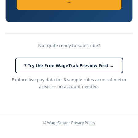
→
Not quite ready to subscribe?
? Try the Free WageTrak Preview First →
Explore live pay data for 3 sample roles across 4 metro
areas — no account needed.
© WageScape ·
Privacy Policy