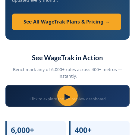
updated every month.
See All WageTrak Plans & Pricing →
See WageTrak in Action
Benchmark any of 6,000+ roles across 400+ metros —
instantly.
▶
Click to explore the live preview dashboard
6,000+
400+