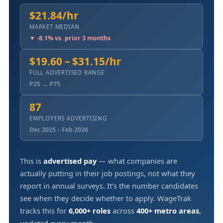
$21.84/hr
MARKET MEDIAN
▼ -8.1% vs. prior 3 months
$19.60 – $31.15/hr
FULL ADVERTISED RANGE
P25 → P75
87
EMPLOYERS ADVERTISING
Dec 2025 – Feb 2026
This is
advertised pay
— what companies are
actually putting in their job postings, not what they
report in annual surveys. It's the number candidates
see when they decide whether to apply. WageTrak
tracks this for
6,000+ roles
across
400+ metro areas
,