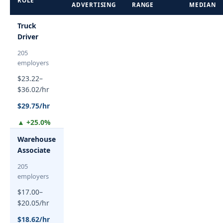
ROLE
ADVERTISING
RANGE
MEDIAN
Truck
Driver
205
employers
$23.22–
$36.02/hr
$29.75/hr
▲ +25.0%
Warehouse
Associate
205
employers
$17.00–
$20.05/hr
$18.62/hr