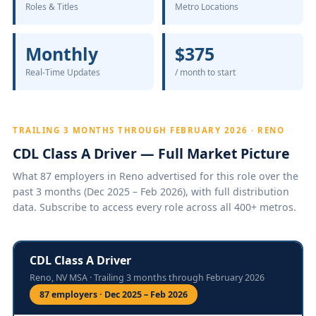
Roles & Titles
Metro Locations
Monthly
$375
Real-Time Updates
/ month to start
TRAILING 3 MONTHS THROUGH FEBRUARY 2026 · RENO
CDL Class A Driver — Full Market Picture
What 87 employers in Reno advertised for this role over the
past 3 months (Dec 2025 – Feb 2026), with full distribution
data. Subscribe to access every role across all 400+ metros.
CDL Class A Driver
Reno, NV MSA · Trailing 3 months through February 2026
87 employers · Dec 2025 – Feb 2026