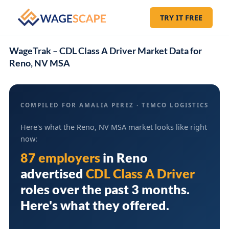
TRY IT FREE
WageTrak – CDL Class A Driver Market Data for
Reno, NV MSA
COMPILED FOR AMALIA PEREZ · TEMCO LOGISTICS
Here's what the Reno, NV MSA market looks like right
now:
87 employers
in
Reno
advertised
CDL Class A Driver
roles over the past 3 months.
Here's what they offered.