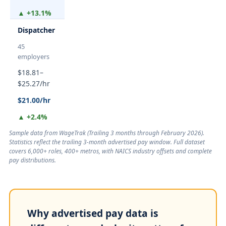
▲ +13.1%
Dispatcher
45
employers
$18.81–
$25.27/hr
$21.00/hr
▲ +2.4%
Sample data from WageTrak (
Trailing 3 months through February 2026
).
Statistics reflect the trailing 3-month advertised pay window. Full dataset
covers 6,000+ roles, 400+ metros, with NAICS industry offsets and complete
pay distributions.
Why advertised pay data is