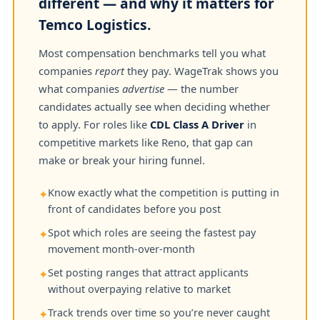
different — and why it matters for
Temco Logistics.
Most compensation benchmarks tell you what
companies
report
they pay. WageTrak shows you
what companies
advertise
— the number
candidates actually see when deciding whether
to apply. For roles like
CDL Class A Driver
in
competitive markets like Reno, that gap can
make or break your hiring funnel.
Know exactly what the competition is putting in
✦
front of candidates before you post
Spot which roles are seeing the fastest pay
✦
movement month-over-month
Set posting ranges that attract applicants
✦
without overpaying relative to market
Track trends over time so you’re never caught
✦