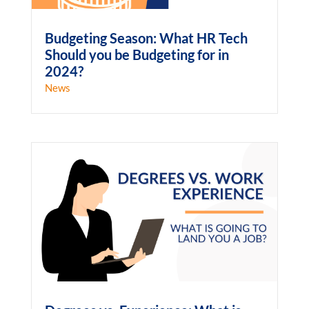
Budgeting Season: What HR Tech
Should you be Budgeting for in
2024?
News