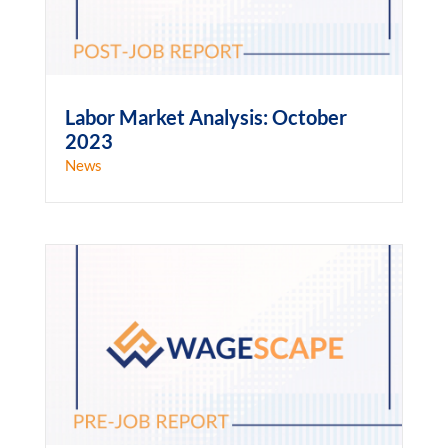
Labor Market Analysis: October
2023
News