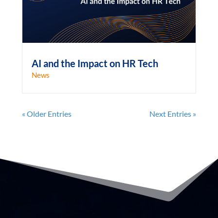
AI and the Impact on HR Tech
News
« Older Entries
Next Entries »