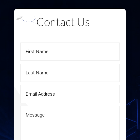
Contact Us