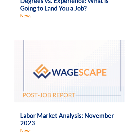
Degrees vs. Experience: What is
Going to Land You a Job?
News
Labor Market Analysis: November
2023
News