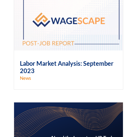
Labor Market Analysis: September
2023
News