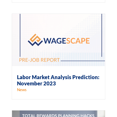
Labor Market Analysis Prediction:
November 2023
News