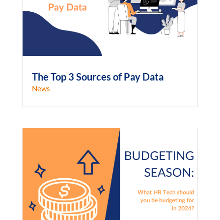
The Top 3 Sources of Pay Data
News