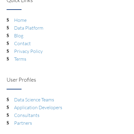
Home
Data Platform
Blog
Contact
Privacy Policy
Terms
User Profiles
Data Science Teams
Application Developers
Consultants
Partners