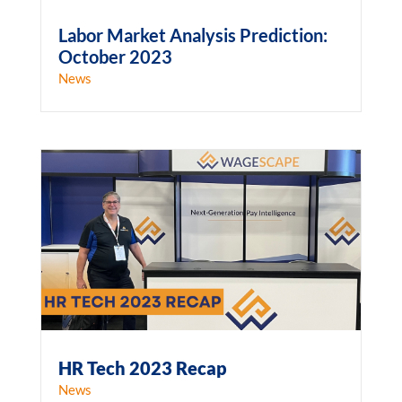
Labor Market Analysis Prediction:
October 2023
News
HR Tech 2023 Recap
News