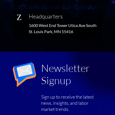
Z
Headquarters
1600 West End Tower Utica Ave South
St. Louis Park, MN 55416
Newsletter
Signup
Sign up to receive the latest
news, insights, and labor
market trends.