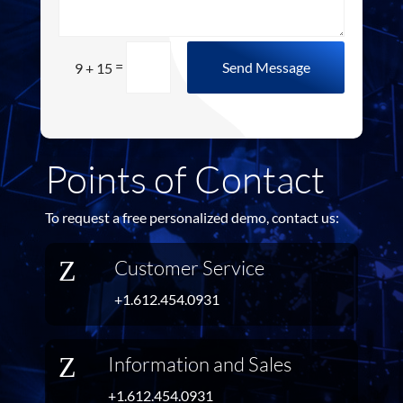
=
Send Message
9 + 15
Points of Contact
To request a free personalized demo, contact us:
Z
Customer Service
+1.612.454.0931
Z
Information and Sales
+1.612.454.0931