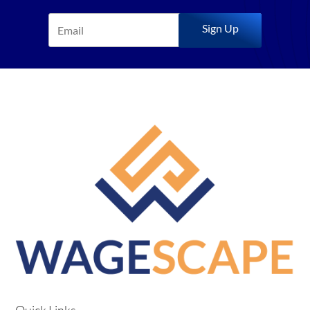
Sign Up
Quick Links