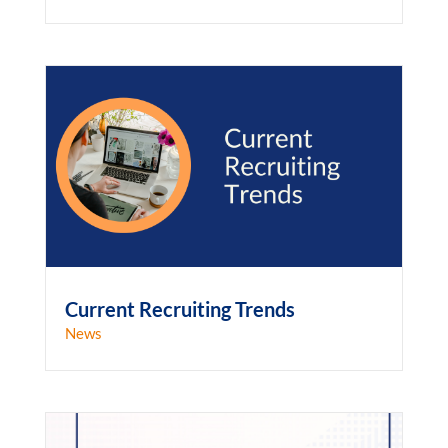
Current Recruiting Trends
News