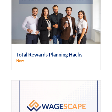
Total Rewards Planning Hacks
News